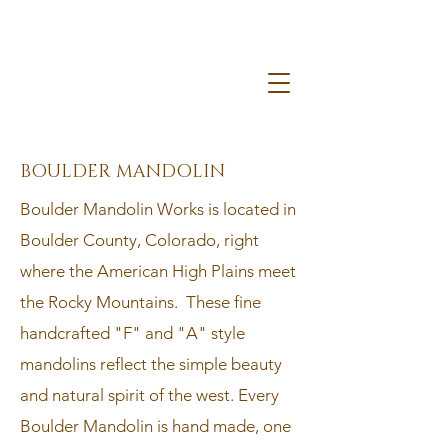
BOULDER MANDOLIN
​Boulder Mandolin Works is located in
Boulder County, Colorado, right
where the American High Plains meet
the Rocky Mountains. These fine
handcrafted "F" and "A" style
mandolins reflect the simple beauty
and natural spirit of the west. Every
Boulder Mandolin is hand made, one