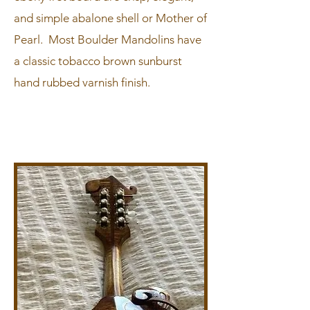
and simple abalone shell or Mother of
Pearl. Most Boulder Mandolins have
a classic tobacco brown sunburst
hand rubbed varnish finish.