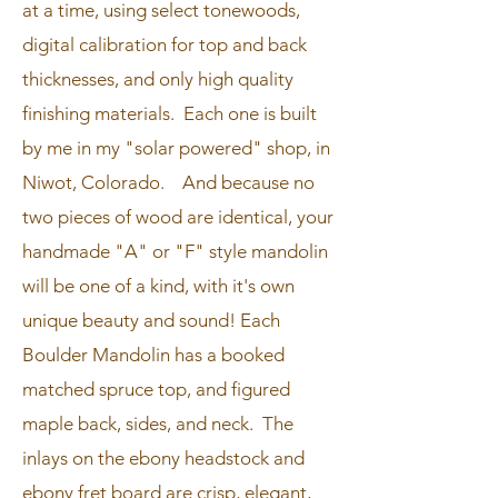
at a time, using select tonewoods,
digital calibration for top and back
thicknesses, and only high quality
finishing materials. Each one is built
by me in my "solar powered" shop, in
Niwot, Colorado. And because no
two pieces of wood are identical, your
handmade "A" or "F" style mandolin
will be one of a kind, with it's own
unique beauty and sound! ​Each
Boulder Mandolin has a booked
matched spruce top, and figured
maple back, sides, and neck. The
inlays on the ebony headstock and
ebony fret board are crisp, elegant,