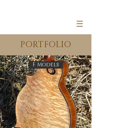
PORTFOLIO
F Models